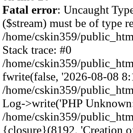
Fatal error
: Uncaught Type
($stream) must be of type r
/home/cskin359/public_html
Stack trace: #0
/home/cskin359/public_html
fwrite(false, '2026-08-08 8:1
/home/cskin359/public_htm
Log->write('PHP Unknown: 
/home/cskin359/public_html
{closure}(8192, 'Creation of