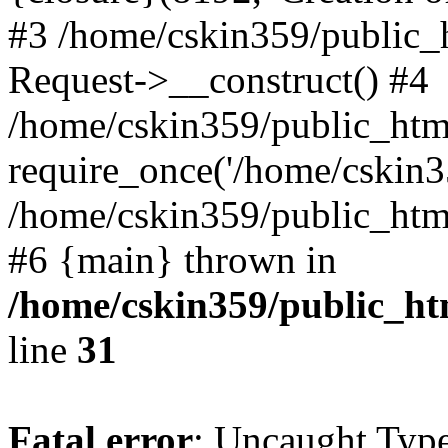
#3 /home/cskin359/public_
Request->__construct() #4
/home/cskin359/public_html
require_once('/home/cskin35
/home/cskin359/public_html/
#6 {main} thrown in
/home/cskin359/public_ht
line
31
Fatal error
: Uncaught Type