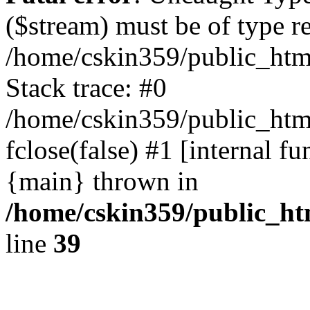
($stream) must be of type r
/home/cskin359/public_html
Stack trace: #0
/home/cskin359/public_html
fclose(false) #1 [internal f
{main} thrown in
/home/cskin359/public_ht
line
39