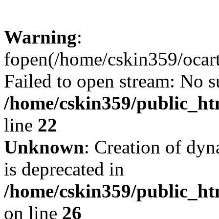
Warning
:
fopen(/home/cskin359/ocartd
Failed to open stream: No su
/home/cskin359/public_ht
line
22
Unknown
: Creation of dyn
is deprecated in
/home/cskin359/public_ht
on line
26