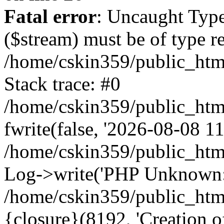
Fatal error
: Uncaught Type
($stream) must be of type r
/home/cskin359/public_html
Stack trace: #0
/home/cskin359/public_html
fwrite(false, '2026-08-08 11:
/home/cskin359/public_htm
Log->write('PHP Unknown: 
/home/cskin359/public_html
{closure}(8192, 'Creation of