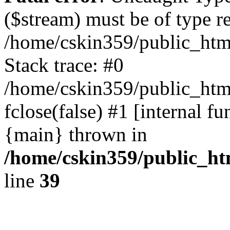
($stream) must be of type r
/home/cskin359/public_html
Stack trace: #0
/home/cskin359/public_html
fclose(false) #1 [internal f
{main} thrown in
/home/cskin359/public_ht
line
39