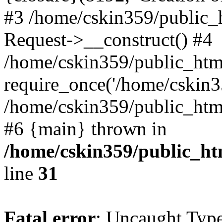
#3 /home/cskin359/public_
Request->__construct() #4
/home/cskin359/public_html
require_once('/home/cskin35
/home/cskin359/public_html/
#6 {main} thrown in
/home/cskin359/public_ht
line
31
Fatal error
: Uncaught Type