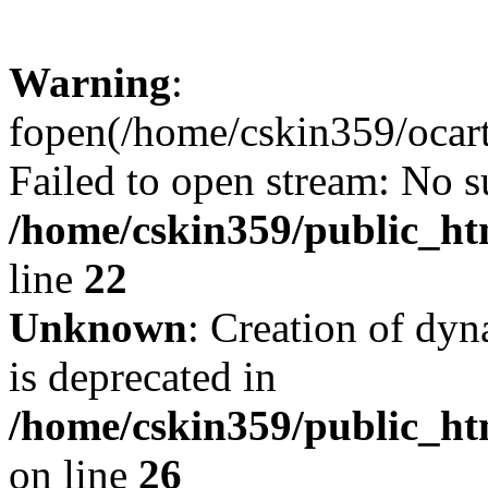
Warning
:
fopen(/home/cskin359/ocartd
Failed to open stream: No su
/home/cskin359/public_ht
line
22
Unknown
: Creation of dyn
is deprecated in
/home/cskin359/public_ht
on line
26