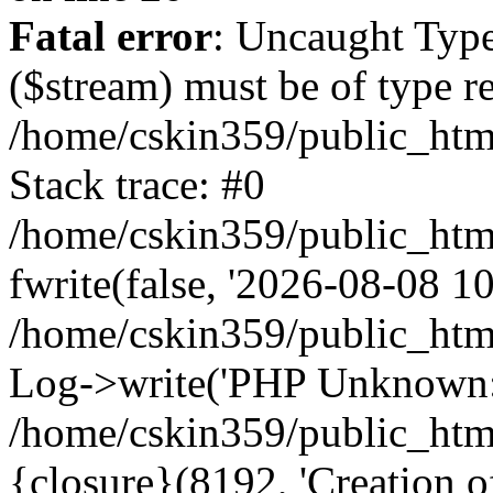
Fatal error
: Uncaught Type
($stream) must be of type r
/home/cskin359/public_html
Stack trace: #0
/home/cskin359/public_html
fwrite(false, '2026-08-08 10:
/home/cskin359/public_htm
Log->write('PHP Unknown: 
/home/cskin359/public_html
{closure}(8192, 'Creation of