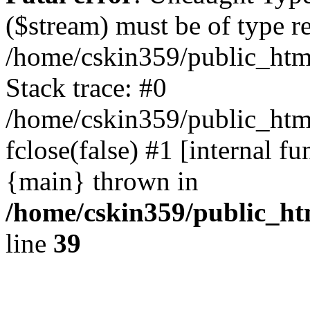
($stream) must be of type r
/home/cskin359/public_html
Stack trace: #0
/home/cskin359/public_html
fclose(false) #1 [internal f
{main} thrown in
/home/cskin359/public_ht
line
39