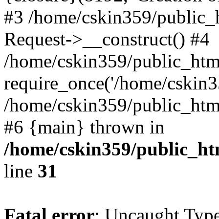
#3 /home/cskin359/public_
Request->__construct() #4
/home/cskin359/public_html
require_once('/home/cskin35
/home/cskin359/public_html/
#6 {main} thrown in
/home/cskin359/public_ht
line
31
Fatal error
: Uncaught Type