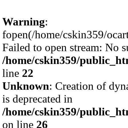
Warning
:
fopen(/home/cskin359/ocartd
Failed to open stream: No su
/home/cskin359/public_ht
line
22
Unknown
: Creation of dyn
is deprecated in
/home/cskin359/public_ht
on line
26