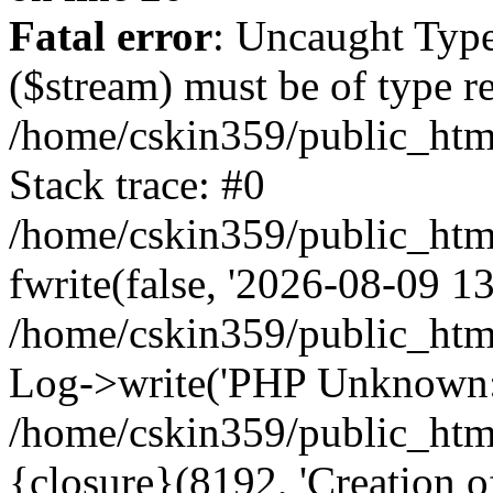
Fatal error
: Uncaught Type
($stream) must be of type r
/home/cskin359/public_html
Stack trace: #0
/home/cskin359/public_html
fwrite(false, '2026-08-09 13:
/home/cskin359/public_htm
Log->write('PHP Unknown: 
/home/cskin359/public_html
{closure}(8192, 'Creation of