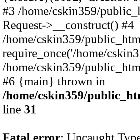
#3 /home/cskin359/public_
Request->__construct() #4
/home/cskin359/public_html
require_once('/home/cskin35
/home/cskin359/public_html/
#6 {main} thrown in
/home/cskin359/public_ht
line
31
Fatal error
: Uncaught Type