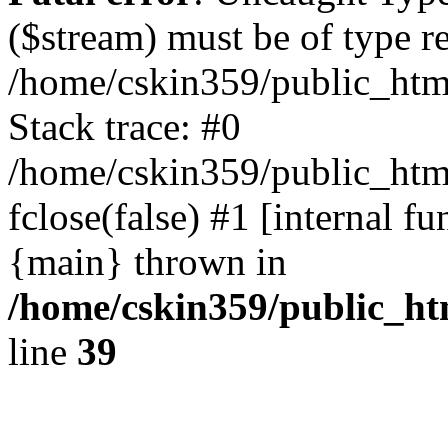
($stream) must be of type r
/home/cskin359/public_html
Stack trace: #0
/home/cskin359/public_html
fclose(false) #1 [internal f
{main} thrown in
/home/cskin359/public_ht
line
39