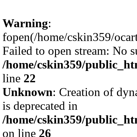
Warning
:
fopen(/home/cskin359/ocartd
Failed to open stream: No su
/home/cskin359/public_ht
line
22
Unknown
: Creation of dyn
is deprecated in
/home/cskin359/public_ht
on line
26