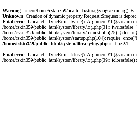
Warning
: fopen(/home/cskin359/ocartdata/storage/logs/error.log): Fai
Unknown
: Creation of dynamic property Request::$request is deprec
Fatal error
: Uncaught TypeError: fwrite(): Argument #1 ($stream) mu
/home/cskin359/public_html/system/library/log.php(31): fwrite(false
/home/cskin359/public_html/system/library/request.php(26): {closure}
/home/cskin359/public_html/system/startup.php(104): require_once('/h
/home/cskin359/public_html/system/library/log.php
on line
31
Fatal error
: Uncaught TypeError: fclose(): Argument #1 ($stream) mu
/home/cskin359/public_html/system/library/log.php(39): fclose(false)