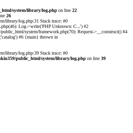
_html/system/library/log.php
on line
22
ine
26
m/library/log.php:31 Stack trace: #0
rk.php(46): Log->write('PHP Unknown: C...') #2
359/public_html/system/framework.php(70): Request->__construct() #4
('catalog') #6 {main} thrown in
m/library/log.php:39 Stack trace: #0
skin359/public_html/system/library/log.php
on line
39