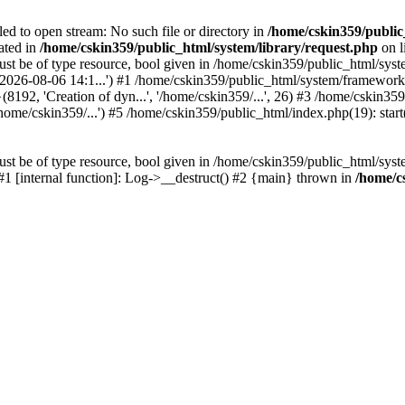
led to open stream: No such file or directory in
/home/cskin359/public
ated in
/home/cskin359/public_html/system/library/request.php
on l
st be of type resource, bool given in /home/cskin359/public_html/syste
, '2026-08-06 14:1...') #1 /home/cskin359/public_html/system/framewo
(8192, 'Creation of dyn...', '/home/cskin359/...', 26) #3 /home/cskin
ome/cskin359/...') #5 /home/cskin359/public_html/index.php(19): start
st be of type resource, bool given in /home/cskin359/public_html/syste
 #1 [internal function]: Log->__destruct() #2 {main} thrown in
/home/c