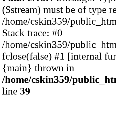
($stream) must be of type r
/home/cskin359/public_html
Stack trace: #0
/home/cskin359/public_html
fclose(false) #1 [internal f
{main} thrown in
/home/cskin359/public_ht
line
39