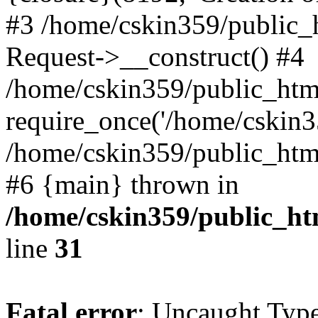
#3 /home/cskin359/public_
Request->__construct() #4
/home/cskin359/public_html
require_once('/home/cskin35
/home/cskin359/public_html/
#6 {main} thrown in
/home/cskin359/public_ht
line
31
Fatal error
: Uncaught Type