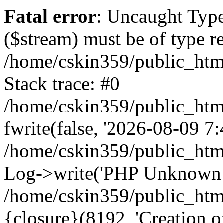
Fatal error
: Uncaught Type
($stream) must be of type r
/home/cskin359/public_html
Stack trace: #0
/home/cskin359/public_html
fwrite(false, '2026-08-09 7:4
/home/cskin359/public_htm
Log->write('PHP Unknown: 
/home/cskin359/public_html
{closure}(8192, 'Creation of