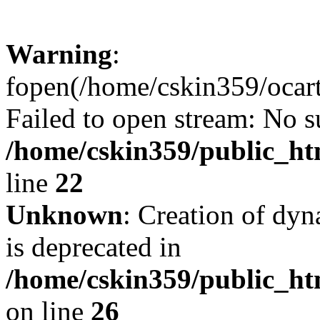
Warning
:
fopen(/home/cskin359/ocartd
Failed to open stream: No su
/home/cskin359/public_ht
line
22
Unknown
: Creation of dyn
is deprecated in
/home/cskin359/public_ht
on line
26