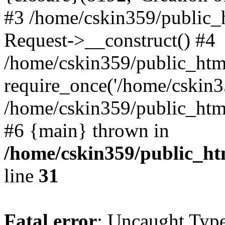
#3 /home/cskin359/public_
Request->__construct() #4
/home/cskin359/public_html
require_once('/home/cskin35
/home/cskin359/public_html/
#6 {main} thrown in
/home/cskin359/public_ht
line
31
Fatal error
: Uncaught Type