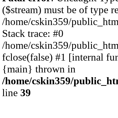
($stream) must be of type r
/home/cskin359/public_html
Stack trace: #0
/home/cskin359/public_html
fclose(false) #1 [internal f
{main} thrown in
/home/cskin359/public_ht
line
39