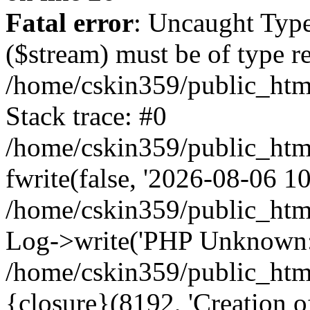
Fatal error
: Uncaught Type
($stream) must be of type r
/home/cskin359/public_html
Stack trace: #0
/home/cskin359/public_html
fwrite(false, '2026-08-06 10:
/home/cskin359/public_htm
Log->write('PHP Unknown: 
/home/cskin359/public_html
{closure}(8192, 'Creation of