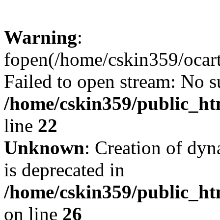
Warning
:
fopen(/home/cskin359/ocartd
Failed to open stream: No su
/home/cskin359/public_ht
line
22
Unknown
: Creation of dyn
is deprecated in
/home/cskin359/public_ht
on line
26