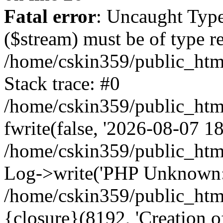
Fatal error
: Uncaught Type
($stream) must be of type r
/home/cskin359/public_html
Stack trace: #0
/home/cskin359/public_html
fwrite(false, '2026-08-07 18:
/home/cskin359/public_htm
Log->write('PHP Unknown: 
/home/cskin359/public_html
{closure}(8192, 'Creation of