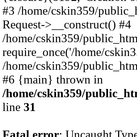
#3 /home/cskin359/public_
Request->__construct() #4
/home/cskin359/public_html
require_once('/home/cskin35
/home/cskin359/public_html/
#6 {main} thrown in
/home/cskin359/public_ht
line
31
Fatal error
: Uncaught Type