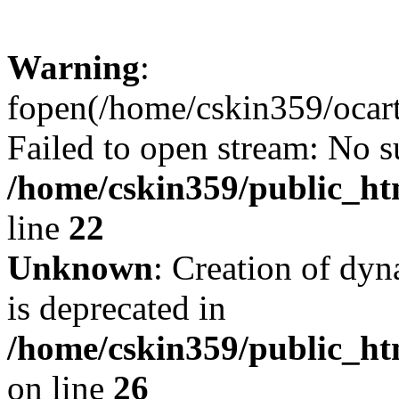
Warning
:
fopen(/home/cskin359/ocartd
Failed to open stream: No su
/home/cskin359/public_ht
line
22
Unknown
: Creation of dyn
is deprecated in
/home/cskin359/public_ht
on line
26