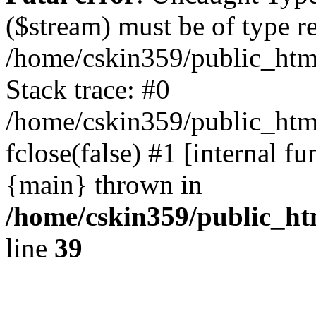
($stream) must be of type r
/home/cskin359/public_html
Stack trace: #0
/home/cskin359/public_html
fclose(false) #1 [internal f
{main} thrown in
/home/cskin359/public_ht
line
39