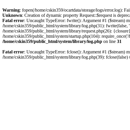
Warning
: fopen(/home/cskin359/ocartdata/storage/logs/error.log): Fai
Unknown
: Creation of dynamic property Request::$request is deprec
Fatal error
: Uncaught TypeError: fwrite(): Argument #1 ($stream) mu
/home/cskin359/public_html/system/library/log.php(31): fwrite(false
/home/cskin359/public_html/system/library/request.php(26): {closure}
/home/cskin359/public_html/system/startup.php(104): require_once('/h
/home/cskin359/public_html/system/library/log.php
on line
31
Fatal error
: Uncaught TypeError: fclose(): Argument #1 ($stream) mu
/home/cskin359/public_html/system/library/log.php(39): fclose(false)