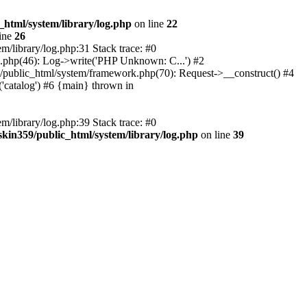
_html/system/library/log.php
on line
22
ine
26
m/library/log.php:31 Stack trace: #0
rk.php(46): Log->write('PHP Unknown: C...') #2
359/public_html/system/framework.php(70): Request->__construct() #4
('catalog') #6 {main} thrown in
m/library/log.php:39 Stack trace: #0
skin359/public_html/system/library/log.php
on line
39