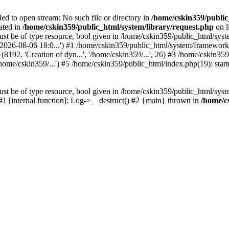
led to open stream: No such file or directory in
/home/cskin359/public
ated in
/home/cskin359/public_html/system/library/request.php
on l
st be of type resource, bool given in /home/cskin359/public_html/syste
, '2026-08-06 18:0...') #1 /home/cskin359/public_html/system/framewo
(8192, 'Creation of dyn...', '/home/cskin359/...', 26) #3 /home/cskin
ome/cskin359/...') #5 /home/cskin359/public_html/index.php(19): start
st be of type resource, bool given in /home/cskin359/public_html/syste
 #1 [internal function]: Log->__destruct() #2 {main} thrown in
/home/c