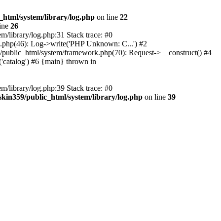
_html/system/library/log.php
on line
22
ine
26
m/library/log.php:31 Stack trace: #0
rk.php(46): Log->write('PHP Unknown: C...') #2
359/public_html/system/framework.php(70): Request->__construct() #4
('catalog') #6 {main} thrown in
m/library/log.php:39 Stack trace: #0
skin359/public_html/system/library/log.php
on line
39