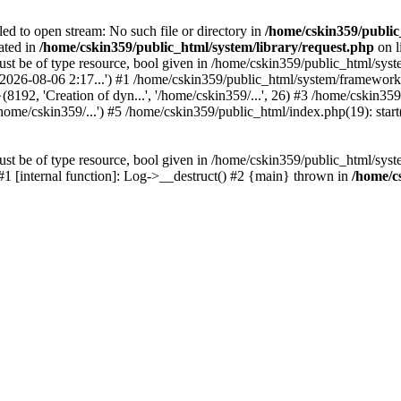
led to open stream: No such file or directory in
/home/cskin359/public
ated in
/home/cskin359/public_html/system/library/request.php
on l
st be of type resource, bool given in /home/cskin359/public_html/syste
, '2026-08-06 2:17...') #1 /home/cskin359/public_html/system/framewo
(8192, 'Creation of dyn...', '/home/cskin359/...', 26) #3 /home/cskin
ome/cskin359/...') #5 /home/cskin359/public_html/index.php(19): start
st be of type resource, bool given in /home/cskin359/public_html/syste
 #1 [internal function]: Log->__destruct() #2 {main} thrown in
/home/c