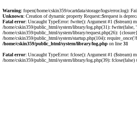
Warning
: fopen(/home/cskin359/ocartdata/storage/logs/error.log): Fai
Unknown
: Creation of dynamic property Request::$request is deprec
Fatal error
: Uncaught TypeError: fwrite(): Argument #1 ($stream) mu
/home/cskin359/public_html/system/library/log.php(31): fwrite(false
/home/cskin359/public_html/system/library/request.php(26): {closure}
/home/cskin359/public_html/system/startup.php(104): require_once('/h
/home/cskin359/public_html/system/library/log.php
on line
31
Fatal error
: Uncaught TypeError: fclose(): Argument #1 ($stream) mu
/home/cskin359/public_html/system/library/log.php(39): fclose(false)