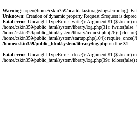
Warning
: fopen(/home/cskin359/ocartdata/storage/logs/error.log): Fai
Unknown
: Creation of dynamic property Request::$request is deprec
Fatal error
: Uncaught TypeError: fwrite(): Argument #1 ($stream) mu
/home/cskin359/public_html/system/library/log.php(31): fwrite(false
/home/cskin359/public_html/system/library/request.php(26): {closure}
/home/cskin359/public_html/system/startup.php(104): require_once('/h
/home/cskin359/public_html/system/library/log.php
on line
31
Fatal error
: Uncaught TypeError: fclose(): Argument #1 ($stream) mu
/home/cskin359/public_html/system/library/log.php(39): fclose(false)