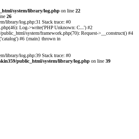
_html/system/library/log.php
on line
22
ine
26
m/library/log.php:31 Stack trace: #0
rk.php(46): Log->write('PHP Unknown: C...') #2
359/public_html/system/framework.php(70): Request->__construct() #4
('catalog') #6 {main} thrown in
m/library/log.php:39 Stack trace: #0
skin359/public_html/system/library/log.php
on line
39