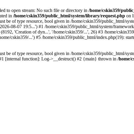
led to open stream: No such file or directory in
/home/cskin359/public
ated in
/home/cskin359/public_html/system/library/request.php
on l
st be of type resource, bool given in /home/cskin359/public_html/syste
, '2026-08-07 19:5...') #1 /home/cskin359/public_html/system/framewo
(8192, 'Creation of dyn...', '/home/cskin359/...', 26) #3 /home/cskin
ome/cskin359/...') #5 /home/cskin359/public_html/index.php(19): start
st be of type resource, bool given in /home/cskin359/public_html/syste
 #1 [internal function]: Log->__destruct() #2 {main} thrown in
/home/c