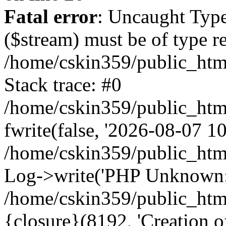
Fatal error
: Uncaught Type
($stream) must be of type r
/home/cskin359/public_html
Stack trace: #0
/home/cskin359/public_html
fwrite(false, '2026-08-07 10:
/home/cskin359/public_htm
Log->write('PHP Unknown: 
/home/cskin359/public_html
{closure}(8192, 'Creation of