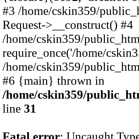
#3 /home/cskin359/public_
Request->__construct() #4
/home/cskin359/public_html
require_once('/home/cskin35
/home/cskin359/public_html/
#6 {main} thrown in
/home/cskin359/public_ht
line
31
Fatal error
: Uncaught Type