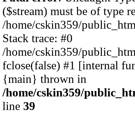
($stream) must be of type r
/home/cskin359/public_html
Stack trace: #0
/home/cskin359/public_html
fclose(false) #1 [internal f
{main} thrown in
/home/cskin359/public_ht
line
39