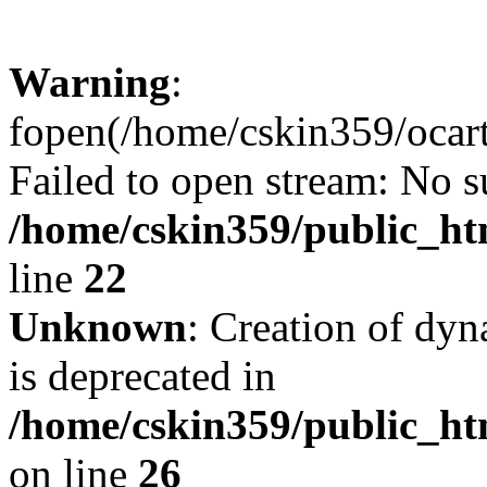
Warning
:
fopen(/home/cskin359/ocartd
Failed to open stream: No su
/home/cskin359/public_ht
line
22
Unknown
: Creation of dyn
is deprecated in
/home/cskin359/public_ht
on line
26