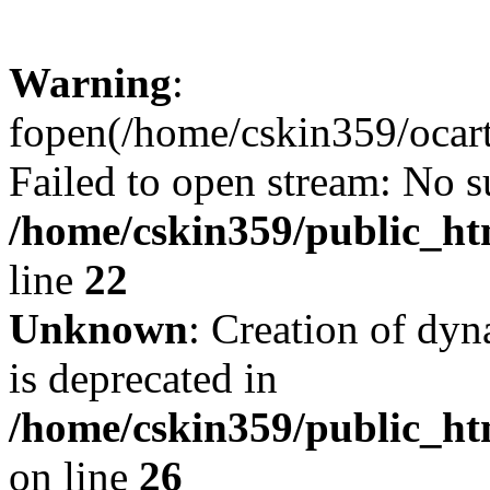
Warning
:
fopen(/home/cskin359/ocartd
Failed to open stream: No su
/home/cskin359/public_ht
line
22
Unknown
: Creation of dyn
is deprecated in
/home/cskin359/public_ht
on line
26