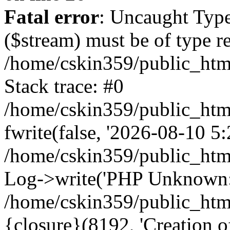
Fatal error
: Uncaught Type
($stream) must be of type r
/home/cskin359/public_html
Stack trace: #0
/home/cskin359/public_html
fwrite(false, '2026-08-10 5:2
/home/cskin359/public_htm
Log->write('PHP Unknown: 
/home/cskin359/public_html
{closure}(8192, 'Creation of