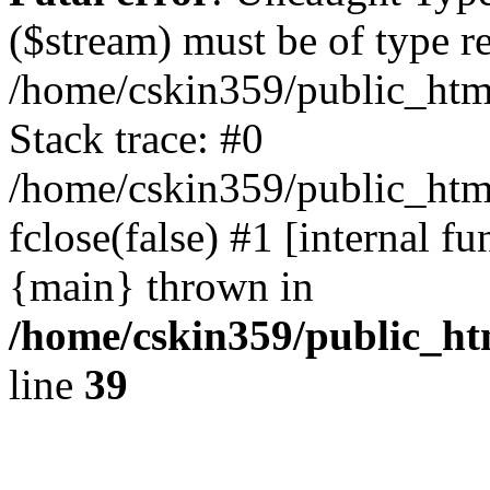
($stream) must be of type r
/home/cskin359/public_html
Stack trace: #0
/home/cskin359/public_html
fclose(false) #1 [internal f
{main} thrown in
/home/cskin359/public_ht
line
39