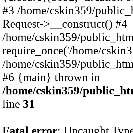
#3 /home/cskin359/public_
Request->__construct() #4
/home/cskin359/public_html
require_once('/home/cskin35
/home/cskin359/public_html/
#6 {main} thrown in
/home/cskin359/public_ht
line
31
Fatal error
: Uncaught Type