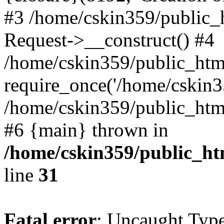
#3 /home/cskin359/public_
Request->__construct() #4
/home/cskin359/public_html
require_once('/home/cskin35
/home/cskin359/public_html/
#6 {main} thrown in
/home/cskin359/public_ht
line
31
Fatal error
: Uncaught Type