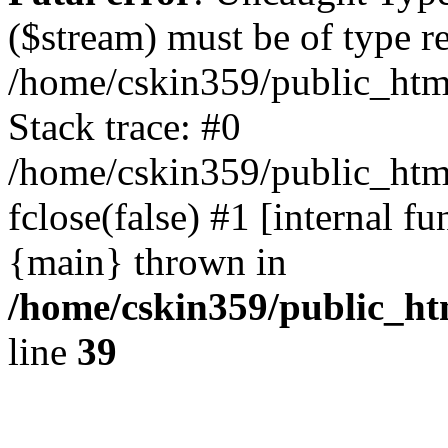
($stream) must be of type r
/home/cskin359/public_html
Stack trace: #0
/home/cskin359/public_html
fclose(false) #1 [internal f
{main} thrown in
/home/cskin359/public_ht
line
39