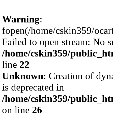
Warning
:
fopen(/home/cskin359/ocartd
Failed to open stream: No su
/home/cskin359/public_ht
line
22
Unknown
: Creation of dyn
is deprecated in
/home/cskin359/public_ht
on line
26