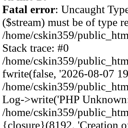
Fatal error
: Uncaught Type
($stream) must be of type r
/home/cskin359/public_html
Stack trace: #0
/home/cskin359/public_html
fwrite(false, '2026-08-07 19:
/home/cskin359/public_htm
Log->write('PHP Unknown: 
/home/cskin359/public_html
{closure}(8192, 'Creation of