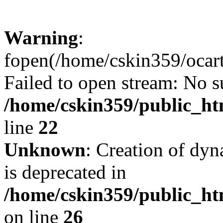
Warning
:
fopen(/home/cskin359/ocartd
Failed to open stream: No su
/home/cskin359/public_ht
line
22
Unknown
: Creation of dyn
is deprecated in
/home/cskin359/public_ht
on line
26