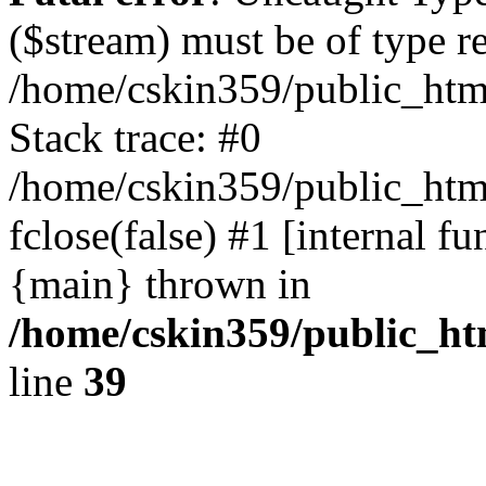
($stream) must be of type r
/home/cskin359/public_html
Stack trace: #0
/home/cskin359/public_html
fclose(false) #1 [internal f
{main} thrown in
/home/cskin359/public_ht
line
39