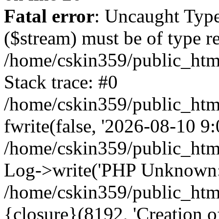
Fatal error
: Uncaught Type
($stream) must be of type r
/home/cskin359/public_html
Stack trace: #0
/home/cskin359/public_html
fwrite(false, '2026-08-10 9:0
/home/cskin359/public_htm
Log->write('PHP Unknown: 
/home/cskin359/public_html
{closure}(8192, 'Creation of