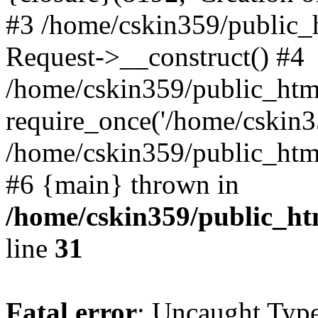
#3 /home/cskin359/public_
Request->__construct() #4
/home/cskin359/public_html
require_once('/home/cskin35
/home/cskin359/public_html/
#6 {main} thrown in
/home/cskin359/public_ht
line
31
Fatal error
: Uncaught Type