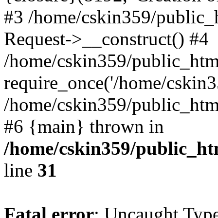
#3 /home/cskin359/public_
Request->__construct() #4
/home/cskin359/public_html
require_once('/home/cskin35
/home/cskin359/public_html/
#6 {main} thrown in
/home/cskin359/public_ht
line
31
Fatal error
: Uncaught Type