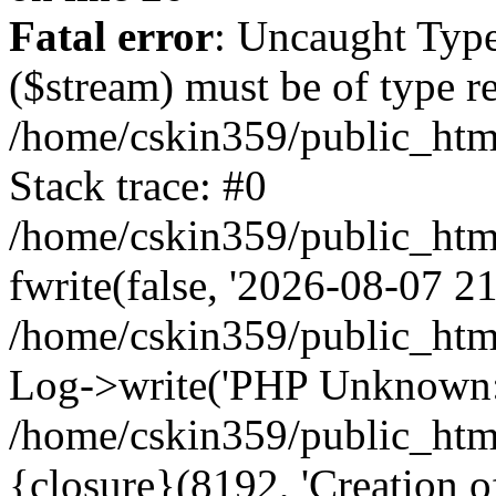
Fatal error
: Uncaught Type
($stream) must be of type r
/home/cskin359/public_html
Stack trace: #0
/home/cskin359/public_html
fwrite(false, '2026-08-07 21:
/home/cskin359/public_htm
Log->write('PHP Unknown: 
/home/cskin359/public_html
{closure}(8192, 'Creation of