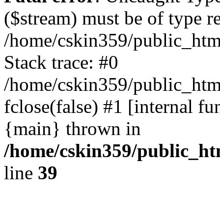
($stream) must be of type r
/home/cskin359/public_html
Stack trace: #0
/home/cskin359/public_html
fclose(false) #1 [internal f
{main} thrown in
/home/cskin359/public_ht
line
39