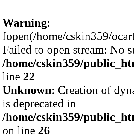
Warning
:
fopen(/home/cskin359/ocartd
Failed to open stream: No su
/home/cskin359/public_ht
line
22
Unknown
: Creation of dyn
is deprecated in
/home/cskin359/public_ht
on line
26